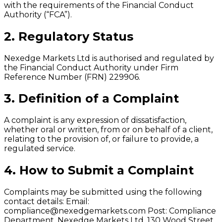
with the requirements of the Financial Conduct
Authority (“FCA”).
2. Regulatory Status
Nexedge Markets Ltd is authorised and regulated by
the Financial Conduct Authority under Firm
Reference Number (FRN) 229906.
3. Definition of a Complaint
A complaint is any expression of dissatisfaction,
whether oral or written, from or on behalf of a client,
relating to the provision of, or failure to provide, a
regulated service.
4. How to Submit a Complaint
Complaints may be submitted using the following
contact details: Email:
compliance@nexedgemarkets.com
Post: Compliance
Department, Nexedge Markets Ltd, 130 Wood Street,