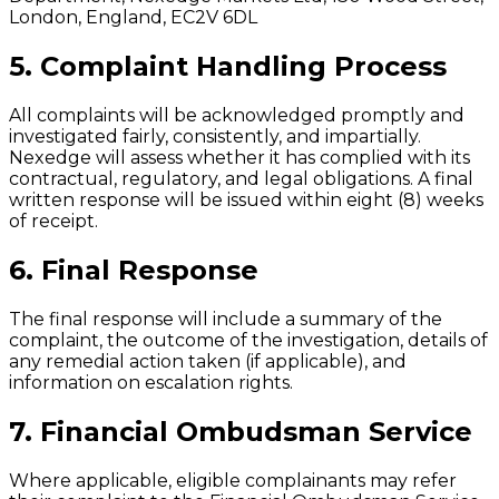
London, England, EC2V 6DL
5. Complaint Handling Process
All complaints will be acknowledged promptly and
investigated fairly, consistently, and impartially.
Nexedge will assess whether it has complied with its
contractual, regulatory, and legal obligations. A final
written response will be issued within eight (8) weeks
of receipt.
6. Final Response
The final response will include a summary of the
complaint, the outcome of the investigation, details of
any remedial action taken (if applicable), and
information on escalation rights.
7. Financial Ombudsman Service
Where applicable, eligible complainants may refer