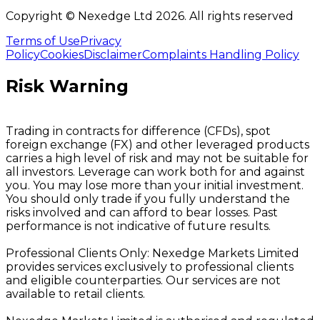
Copyright © Nexedge Ltd
2026
. All rights reserved
Terms of Use
Privacy
Policy
Cookies
Disclaimer
Complaints Handling Policy
Risk Warning
Trading in contracts for difference (CFDs), spot
foreign exchange (FX) and other leveraged products
carries a high level of risk and may not be suitable for
all investors. Leverage can work both for and against
you. You may lose more than your initial investment.
You should only trade if you fully understand the
risks involved and can afford to bear losses. Past
performance is not indicative of future results.
Professional Clients Only: Nexedge Markets Limited
provides services exclusively to professional clients
and eligible counterparties. Our services are not
available to retail clients.