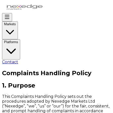
Markets
Platforms
Contact
Complaints Handling Policy
1. Purpose
This Complaints Handling Policy sets out the
procedures adopted by Nexedge Markets Ltd
(“Nexedge”, “we”, “us” or “our”) for the fair, consistent,
and prompt handling of complaints in accordance