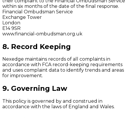
their complaint to the Financial Ombudsman Service
within six months of the date of the final response.
Financial Ombudsman Service
Exchange Tower
London
E14 9SR
www.financial-ombudsman.org.uk
8. Record Keeping
Nexedge maintains records of all complaints in
accordance with FCA record-keeping requirements
and uses complaint data to identify trends and areas
for improvement.
9. Governing Law
This policy is governed by and construed in
accordance with the laws of England and Wales.