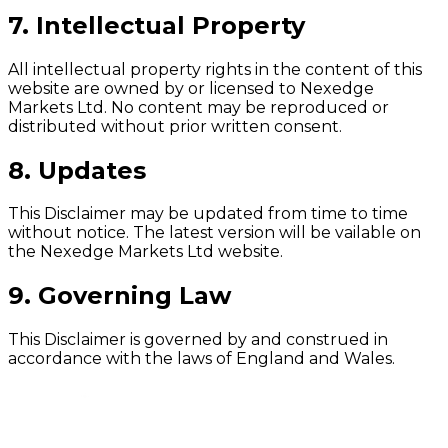
7. Intellectual Property
All intellectual property rights in the content of this
website are owned by or licensed to Nexedge
Markets Ltd. No content may be reproduced or
distributed without prior written consent.
8. Updates
This Disclaimer may be updated from time to time
without notice. The latest version will be vailable on
the Nexedge Markets Ltd website.
9. Governing Law
This Disclaimer is governed by and construed in
accordance with the laws of England and Wales.