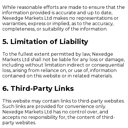
While reasonable efforts are made to ensure that the
information provided is accurate and up to date,
Nexedge Markets Ltd makes no representations or
warranties, express or implied, as to the accuracy,
completeness, or suitability of the information.
5. Limitation of Liability
To the fullest extent permitted by law, Nexedge
Markets Ltd shall not be liable for any loss or damage,
including without limitation indirect or consequential
loss, arising from reliance on, or use of, information
contained on this website or in related materials.
6. Third-Party Links
This website may contain links to third-party websites.
Such links are provided for convenience only.
Nexedge Markets Ltd has no control over, and
accepts no responsibility for, the content of third-
party websites.