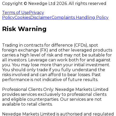
Copyright © Nexedge Ltd
2026
. All rights reserved
Terms of Use
Privacy
Policy
Cookies
Disclaimer
Complaints Handling Policy
Risk Warning
Trading in contracts for difference (CFDs), spot
foreign exchange (FX) and other leveraged products
carries a high level of risk and may not be suitable for
all investors. Leverage can work both for and against
you. You may lose more than your initial investment.
You should only trade if you fully understand the
risks involved and can afford to bear losses. Past
performance is not indicative of future results.
Professional Clients Only: Nexedge Markets Limited
provides services exclusively to professional clients
and eligible counterparties. Our services are not
available to retail clients.
Nexedge Markets Limited is authorised and regulated