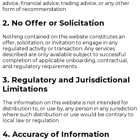
advice, financial advice, trading advice, or any other
form of recommendation.
2. No Offer or Solicitation
Nothing contained on this website constitutes an
offer, solicitation, or invitation to engage in any
regulated activity or transaction. Any services
described are only available subject to successful
completion of applicable onboarding, contractual,
and regulatory requirements.
3. Regulatory and Jurisdictional
Limitations
The information on this website is not intended for
distribution to, or use by, any person in any jurisdiction
where such distribution or use would be contrary to
local law or regulation.
4. Accuracy of Information