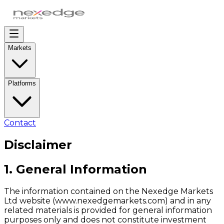
Markets
Platforms
Contact
Disclaimer
1. General Information
The information contained on the Nexedge Markets
Ltd website (www.nexedgemarkets.com) and in any
related materials is provided for general information
purposes only and does not constitute investment