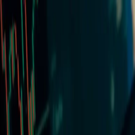
Markets
Platforms
Contact